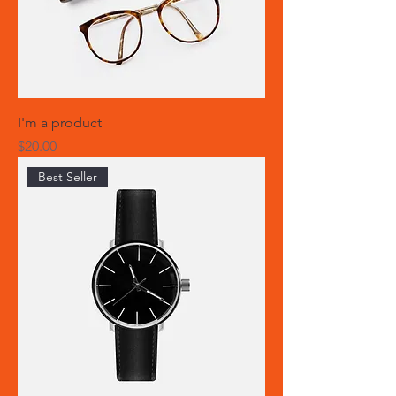
I'm a product
Price
$20.00
Best Seller