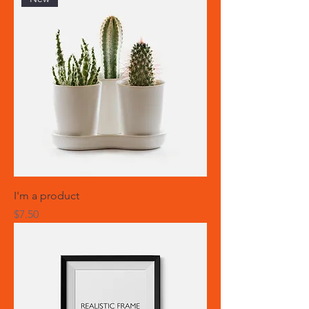
I'm a product
Price
$7.50