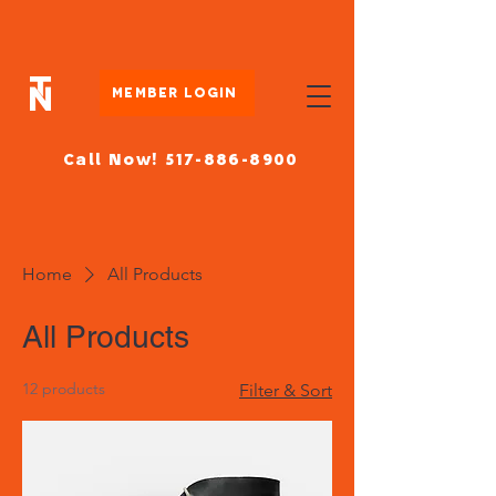
Member Login
Call Now! 517-886-8900
Home
All Products
All Products
12 products
Filter & Sort