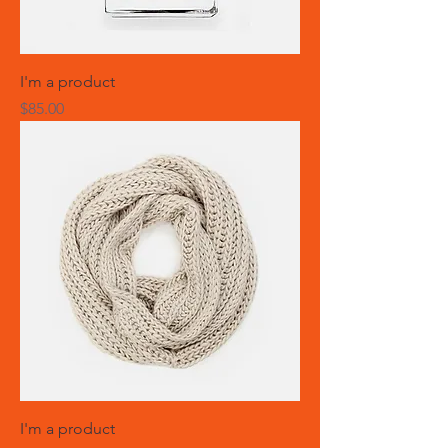
I'm a product
Price
$85.00
I'm a product