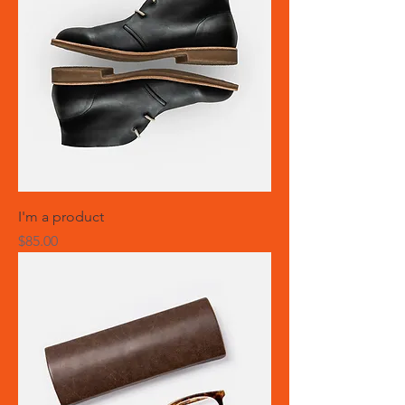
I'm a product
Price
$85.00