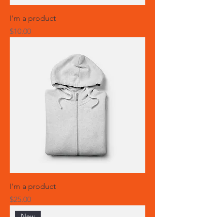
I'm a product
Price
$10.00
I'm a product
Price
$25.00
New