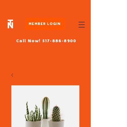
Member Login
Call Now! 517-886-8900