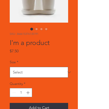
SKU: 366615376135191
I'm a product
Price
$7.50
Size
*
Quantity
*
Add to Cart