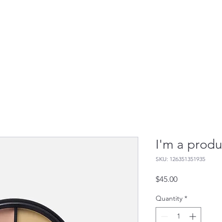
 It Works
Who It's For
Contact Us
Resourc
I'm a produ
SKU: 126351351935
Price
$45.00
Quantity
*