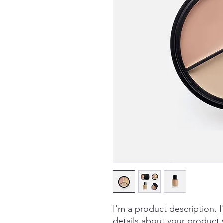
I'm a product description. 
details about your product s