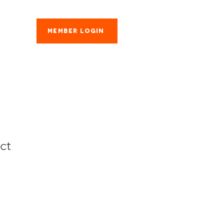
Member Login
es
ct