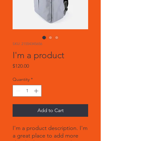
SKU: 21554345656
I'm a product
Price
$120.00
Quantity
*
Add to Cart
I'm a product description. I'm 
a great place to add more 