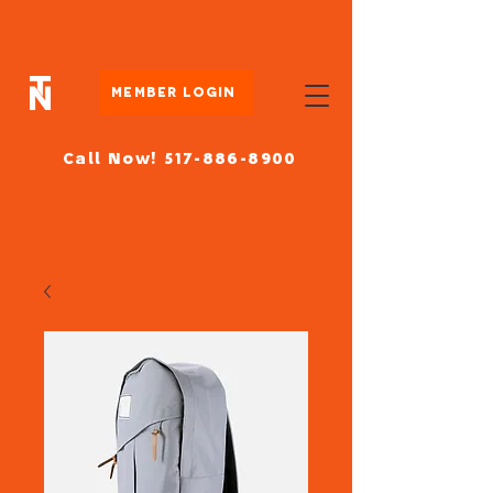
Member Login
Call Now! 517-886-8900