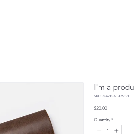
 It Works
Who It's For
Contact Us
Resourc
I'm a produ
SKU: 364215375135191
Price
$20.00
Quantity
*