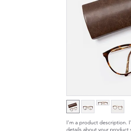
I'm a product description. 
details about your product s