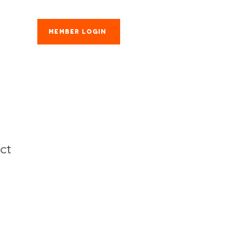
Member Login
es
ct