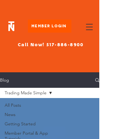
Member Login
Call Now! 517-886-8900
Blog
Trading Made Simple
All Posts
News
Getting Started
Member Portal & App
Tutorials