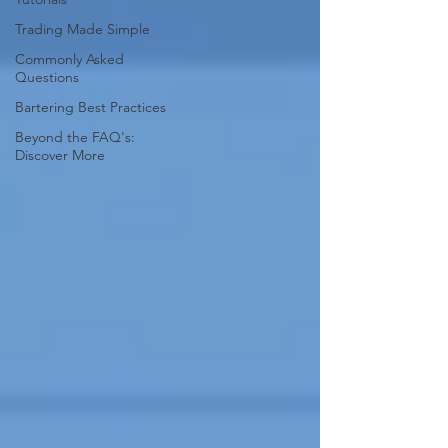
Trading Made Simple
Commonly Asked
Questions
Bartering Best Practices
Beyond the FAQ's:
Discover More