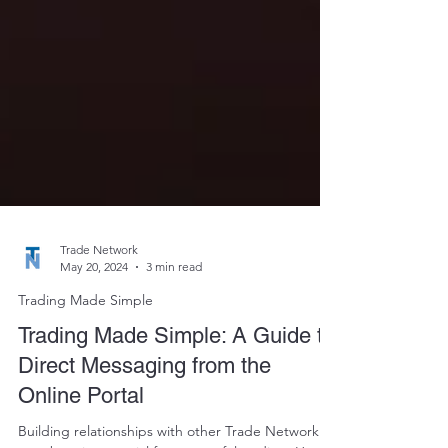
Trade Network
May 20, 2024
3 min read
Trading Made Simple
Trading Made Simple: A Guide to
Direct Messaging from the