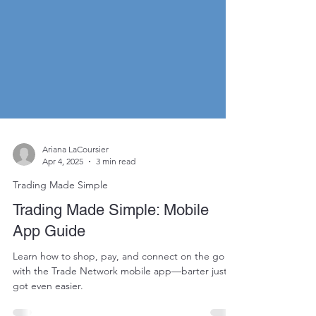
Ariana LaCoursier
Apr 4, 2025
3 min read
Trading Made Simple
Trading Made Simple: Mobile
App Guide
Learn how to shop, pay, and connect on the go
with the Trade Network mobile app—barter just
got even easier.