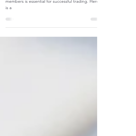
Online Portal
Building relationships with other Trade Network
members is essential for successful trading. Here
is a