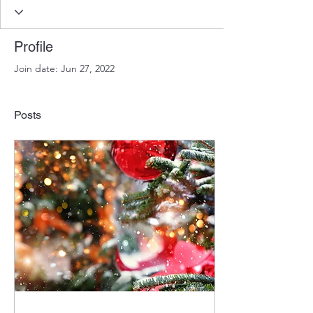
Profile
Join date: Jun 27, 2022
Posts