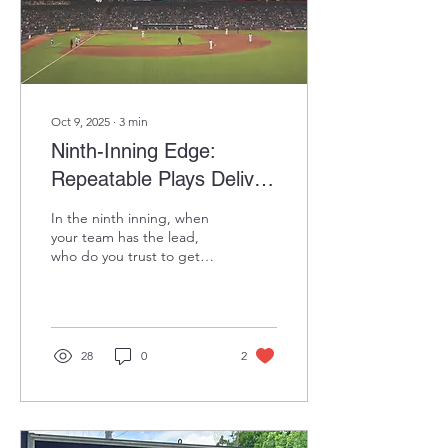
Trade Dollars to keep the
fun going while...
Oct 9, 2025
∙
3
min
Ninth-Inning Edge:
Repeatable Plays Deliver
Outsized Results Over
In the ninth inning, when
Time
your team has the lead,
who do you trust to get
the last three outs? Your
closer—a late-inning
specialist with...
28
0
2