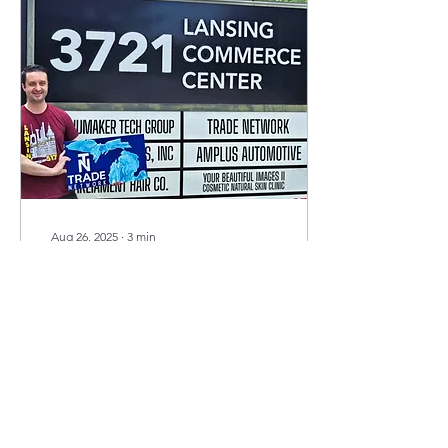
Aug 26, 2025
∙
3
min
More Than Just a
Building
A Letter to Our Team,
Clients, and Community By
Evan Kay At the end of
June, we officially moved
out of 3721 W. Michigan
Ave. in...