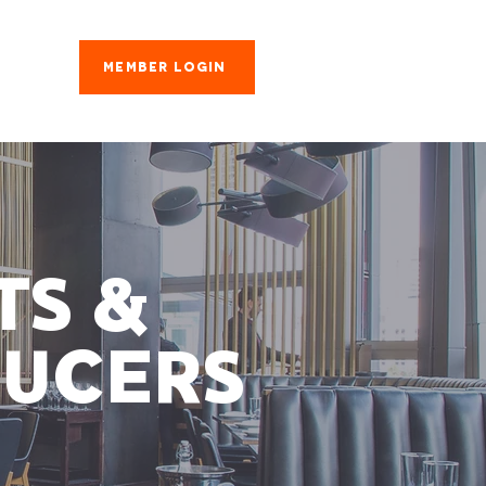
Member Login
es
TS &
UCERS