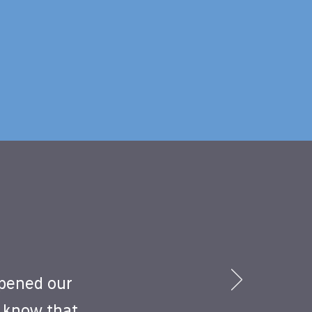
opened our
o know that