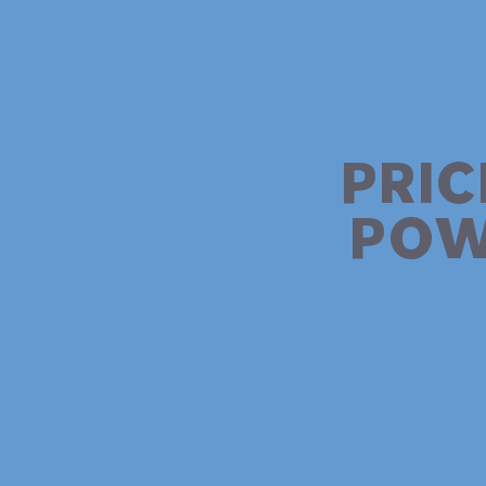
PRIC
POW