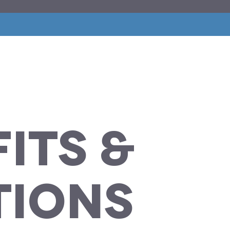
its
&
tions