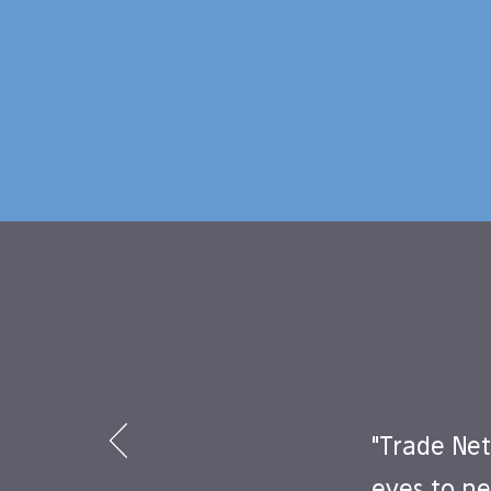
"Trade Net
eyes to ne