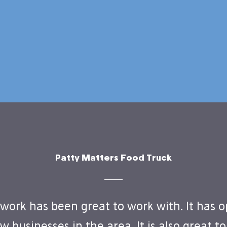
Patty Matters Food Truck
work has been great to work with. It has 
w businesses in the area. It is also great t