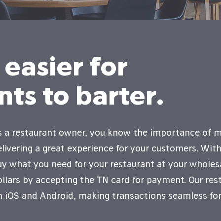
 easier for
nts to barter.
s a restaurant owner, you know the importance of ma
elivering a great experience for your customers. Wit
uy what you need for your restaurant at your wholesa
ollars by accepting the TN card for payment. Our rest
n iOS and Android, making transactions seamless for