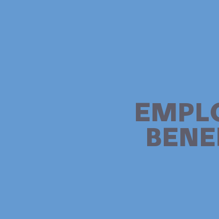
EMPL
BENE