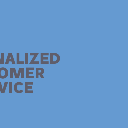
NALIZED
TOMER
VICE