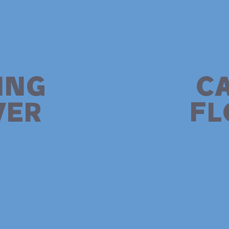
ING
C
ER
F