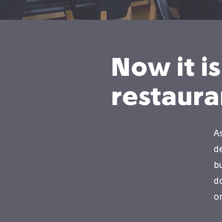
Now it is
restaura
A
d
b
d
o