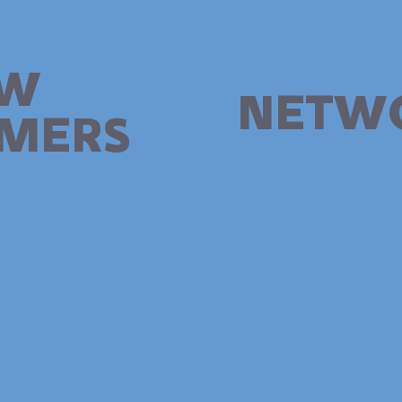
W
NETW
MERS