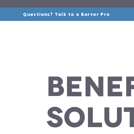
Questions? Talk to a Barter Pro
Benef
Solu