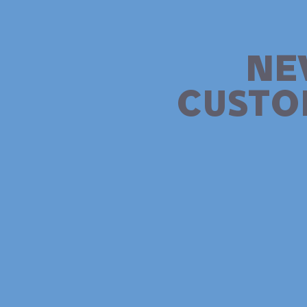
NE
CUSTO