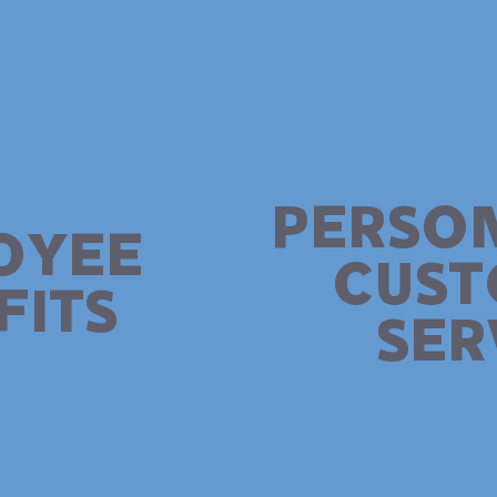
PERSO
OYEE
CUS
FITS
SER