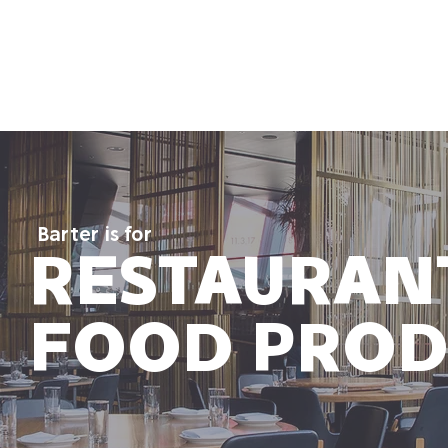
 It Works
Who It's For
Contact Us
Resourc
Barter is for
RESTAURAN
FOOD PROD