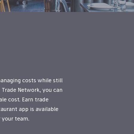
naging costs while still
h Trade Network, you can
le cost. Earn trade
aurant app is available
 your team.