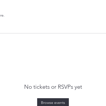
re.
No tickets or RSVPs yet
Browse events