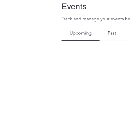
Events
Track and manage your events he
Upcoming
Past