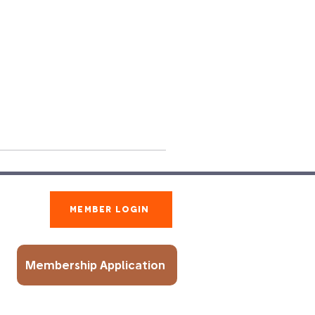
Member Login
Membership Application