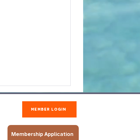
Member Login
Membership Application