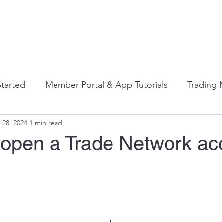
 It Works
Who It's For
Contact Us
Resourc
Started
Member Portal & App Tutorials
Trading
 28, 2024
1 min read
s
Bartering Best Practices
Beyond the FAQ's: Di
 open a Trade Network ac