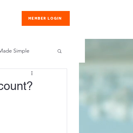
Member Login
es
 Made Simple
scover More
count?