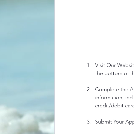
Visit Our Websit
the bottom of 
Complete the Ap
information, inc
credit/debit car
Submit Your Appl