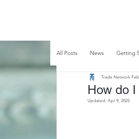
How
All Posts
News
Getting 
Trade Network
Feb
Commonly Asked Question
How do I
Updated:
Apr 9, 2025