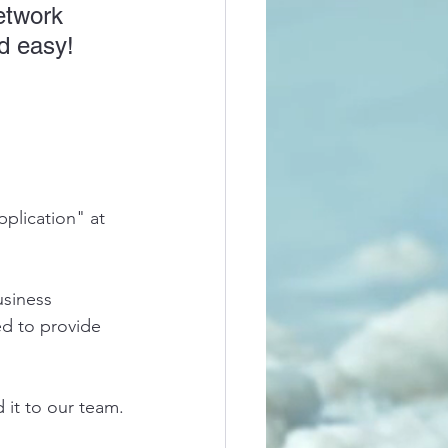
etwork 
d easy! 
plication" at 
siness 
ed to provide 
d it to our team.