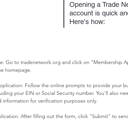
Opening a Trade N
account is quick an
Here's how:
e: Go to 
tradenetwork.org
 and click on "Membership Ap
the homepage.
plication: Follow the online prompts to provide your bu
luding your EIN or Social Security number. You'll also ne
d information for verification purposes only.
ication: After filling out the form, click "Submit" to sen