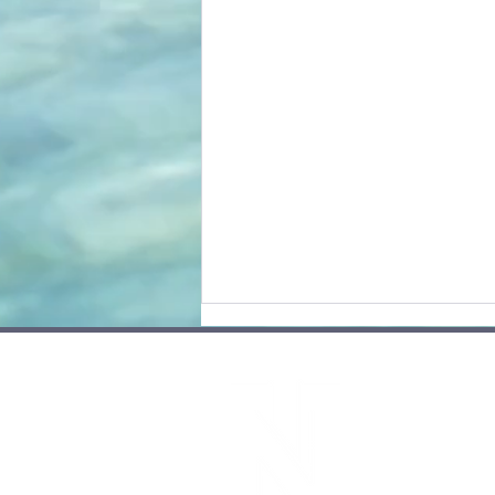
Site
Cont