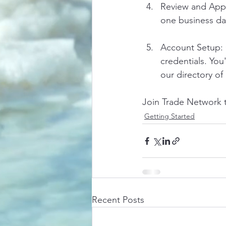
Review and Appro
one business da
Account Setup: 
credentials. Yo
our directory of
Join Trade Network t
Getting Started
Recent Posts