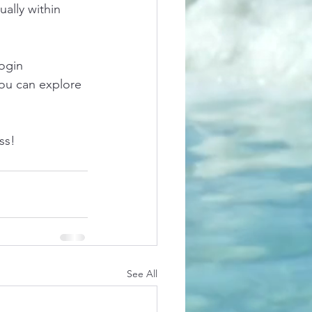
ally within 
ogin 
ou can explore 
ss!
See All