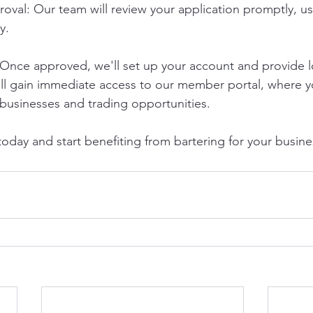
val: Our team will review your application promptly, usu
y.
Once approved, we'll set up your account and provide l
u'll gain immediate access to our member portal, where y
 businesses and trading opportunities.
oday and start benefiting from bartering for your busine