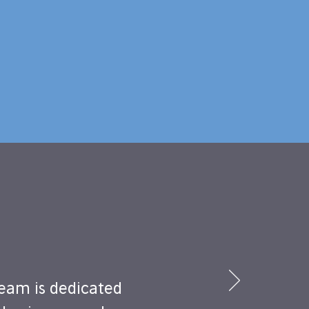
eam is dedicated