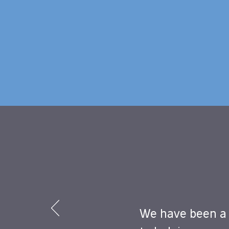
We have been a 