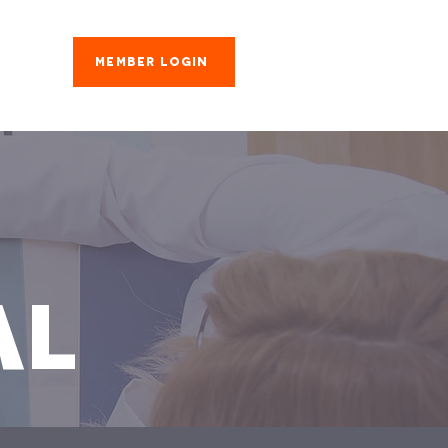
Member Login
es
AL