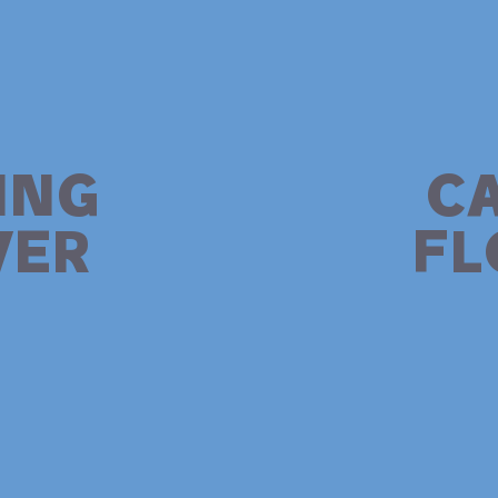
ING
C
ER
F