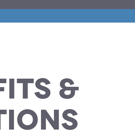
its
&
tions