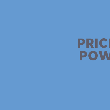
PRIC
POW