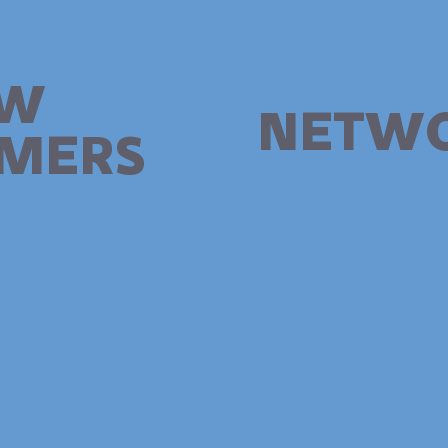
W
NETW
MERS