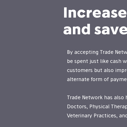
Increas
and save
By accepting Trade Netwo
be spent just like cash 
customers but also impr
alternate form of payme
Trade Network has also 
Doctors, Physical Therap
Veterinary Practices, a