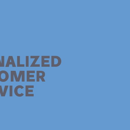
NALIZED
TOMER
VICE