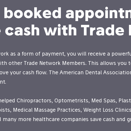
e booked appoint
 cash with Trade
rk as a form of payment, you will receive a powerfu
with other Trade Network Members. This allows you 
ove your cash flow. The American Dental Associatio
nt.
helped Chiropractors, Optometrists, Med Spas, Plast
ists, Medical Massage Practices, Weight Loss Clinics
nd many more healthcare companies save cash and gr