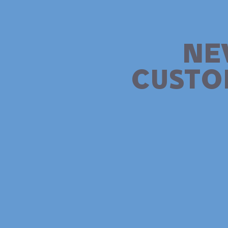
NE
CUSTO