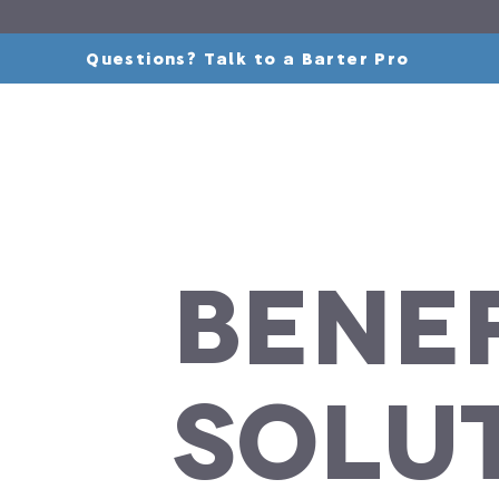
Questions? Talk to a Barter Pro
Benef
Solu