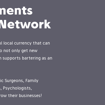
ments
 Network
l local currency that can
to not only get new
n supports bartering as an
ic Surgeons, Family
, Psychologists,
ow their businesses!