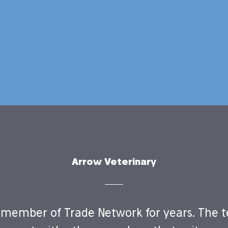
Arrow Veterinary
member of Trade Network for years. The t