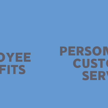
PERSO
OYEE
CUS
FITS
SER