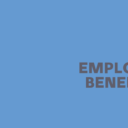
EMPL
BENE