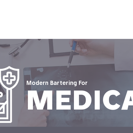
 It Works
Who It's For
Contact Us
Resourc
Modern Bartering For
MEDIC