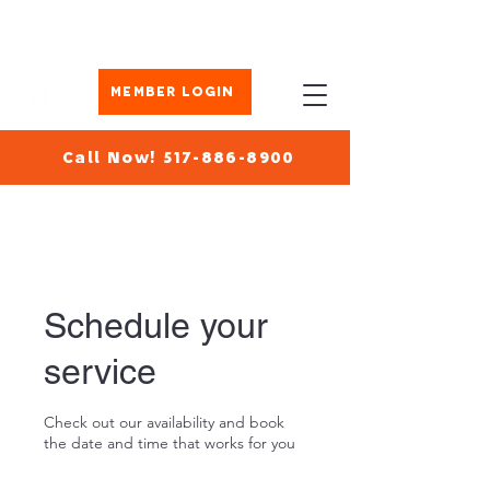
Member Login
Call Now! 517-886-8900
Schedule your
service
Check out our availability and book
the date and time that works for you