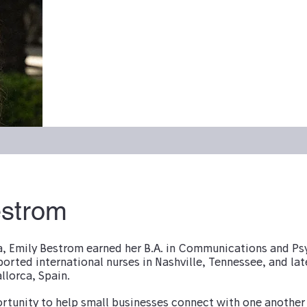
estrom
a, Emily Bestrom earned her B.A. in Communications and P
ported international nurses in Nashville, Tennessee, and lat
llorca, Spain.
ortunity to help small businesses connect with one another