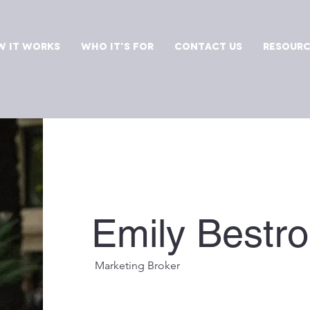
 It Works
Who It's For
Contact Us
Resourc
Emily Bestr
Marketing Broker