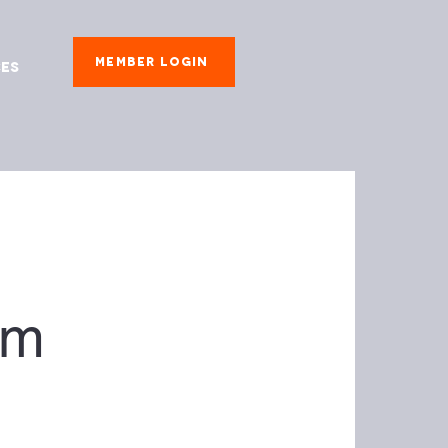
Member Login
es
om