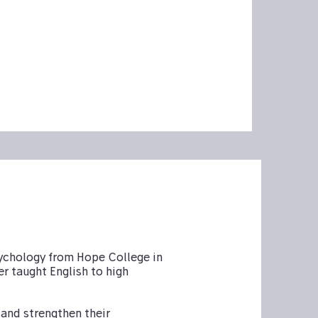
sychology from Hope College in
er taught English to high
 and strengthen their