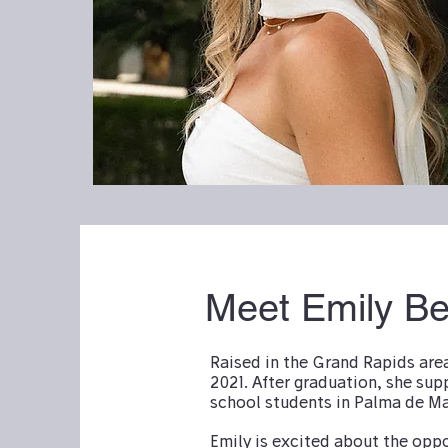
Meet Emily B
Raised in the Grand Rapids are
2021. After graduation, she sup
school students in Palma de Ma
Emily is excited about the opp